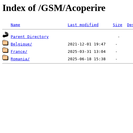
Index of /GSM/Acoperire
Name
Last modified
Size
De
Parent Directory
Belgique/
France/
Romania/