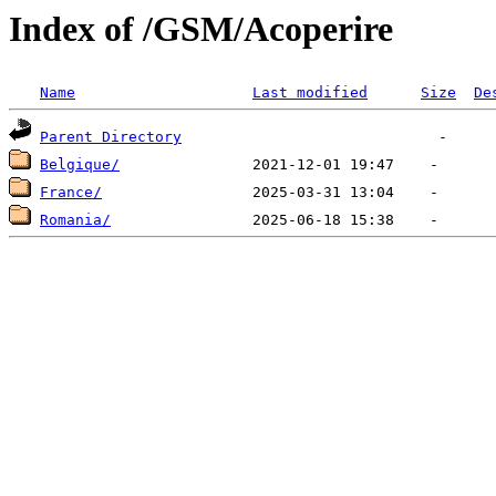
Index of /GSM/Acoperire
Name
Last modified
Size
De
Parent Directory
Belgique/
France/
Romania/