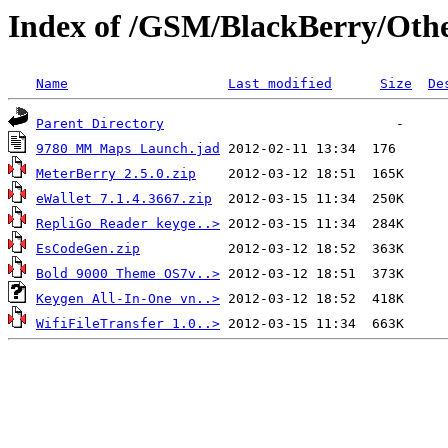
Index of /GSM/BlackBerry/Oth
Name
Last modified
Size
De
Parent Directory
9780 MM Maps Launch.jad
MeterBerry 2.5.0.zip
eWallet 7.1.4.3667.zip
RepliGo Reader keyge..>
EsCodeGen.zip
Bold 9000 Theme OS7v..>
Keygen All-In-One vn..>
WifiFileTransfer 1.0..>