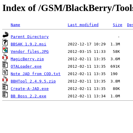
Index of /GSM/BlackBerry/Tool
Name
Last modified
Size
De
Parent Directory
BBSAK 1.9.2.msi
Vendor files.JPG
MagicBerry.zip
OTALoader.exe
Note JAD from COD.txt
BBHTool 2.4.9.5.zip
Create-A-JAD.exe
BB Boss 2.2.exe