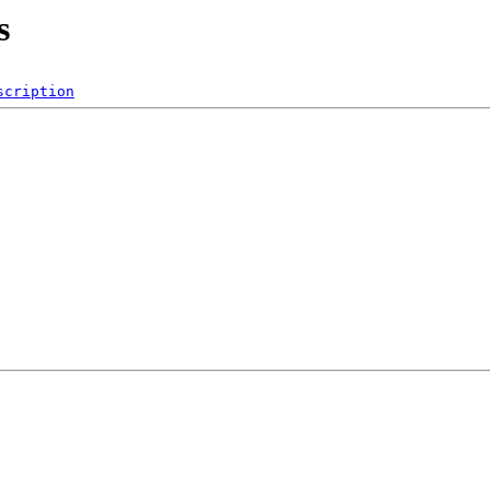
s
scription