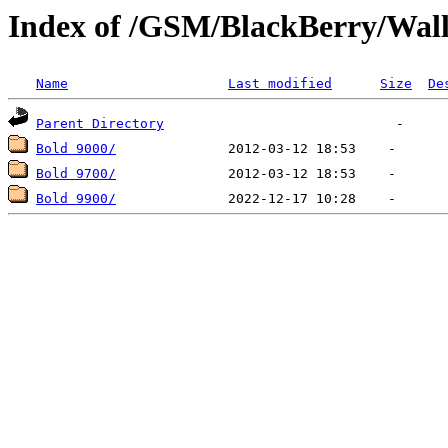
Index of /GSM/BlackBerry/Wal
Name
Last modified
Size
De
Parent Directory
Bold 9000/
Bold 9700/
Bold 9900/