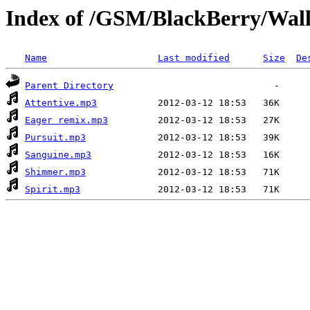
Index of /GSM/BlackBerry/Wallp
Name
Last modified
Size
De
Parent Directory
Attentive.mp3
Eager remix.mp3
Pursuit.mp3
Sanguine.mp3
Shimmer.mp3
Spirit.mp3