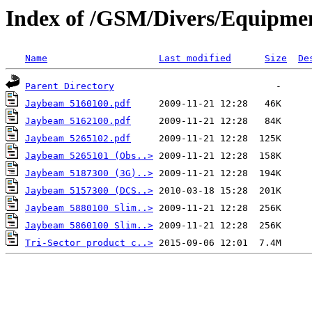
Index of /GSM/Divers/Equipme
Name
Last modified
Size
De
Parent Directory
Jaybeam 5160100.pdf
Jaybeam 5162100.pdf
Jaybeam 5265102.pdf
Jaybeam 5265101 (Obs..>
Jaybeam 5187300 (3G)..>
Jaybeam 5157300 (DCS..>
Jaybeam 5880100 Slim..>
Jaybeam 5860100 Slim..>
Tri-Sector product c..>