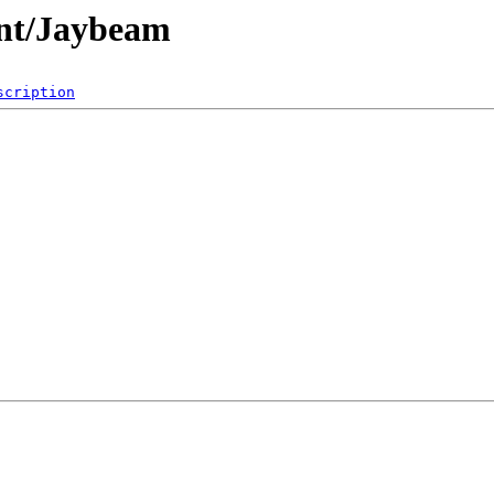
nt/Jaybeam
scription