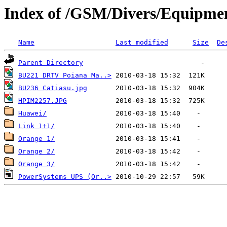
Index of /GSM/Divers/Equipme
Name
Last modified
Size
De
Parent Directory
BU221 DRTV Poiana Ma..>
BU236 Catiasu.jpg
HPIM2257.JPG
Huawei/
Link 1+1/
Orange 1/
Orange 2/
Orange 3/
PowerSystems UPS (Or..>