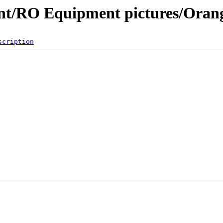
nt/RO Equipment pictures/Oran
scription