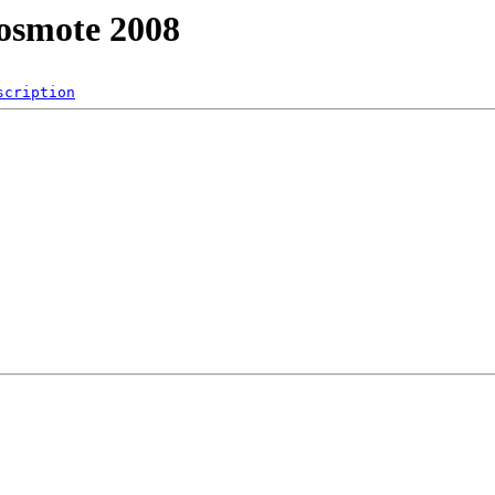
osmote 2008
scription