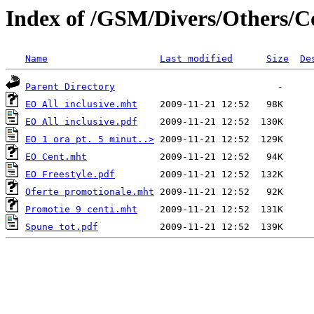
Index of /GSM/Divers/Others/C
Name
Last modified
Size
De
Parent Directory
EO All inclusive.mht
EO All inclusive.pdf
EO 1 ora pt. 5 minut..>
EO Cent.mht
EO Freestyle.pdf
Oferte promotionale.mht
Promotie 9 centi.mht
Spune tot.pdf