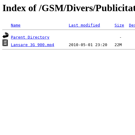
Index of /GSM/Divers/Publicita
Name
Last modified
Size
De
Parent Directory
Lansare 3G 900.mp4