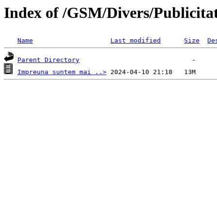
Index of /GSM/Divers/Publicita
Name
Last modified
Size
De
Parent Directory
Impreuna suntem mai ..>