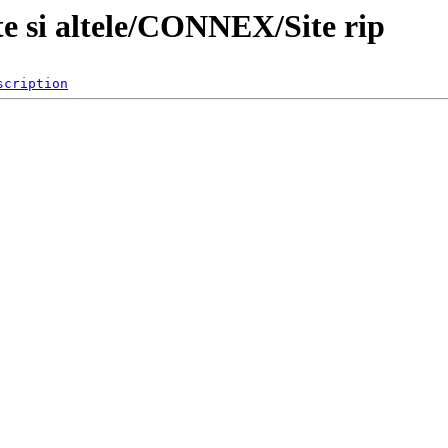
te si altele/CONNEX/Site rip
scription