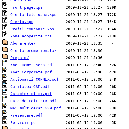
HSCSD.xps
Front page.xps
Oferta telefoane.xps
Oferta.xps
Profil companie.xps
Zone acoperite.xps
Abonamente/
Oferta promotionala/
Prepaid/
Xnet Home users.pdf
Xnet Corporate.pdf
Actionarii CONNEX.pdf
Calitatea GSM.pdf
Caracteristici.pdf
Date de refrinta.pdf
Mai mult decât GSM.pdf
Prezentare.pdf
Servicii.pdf