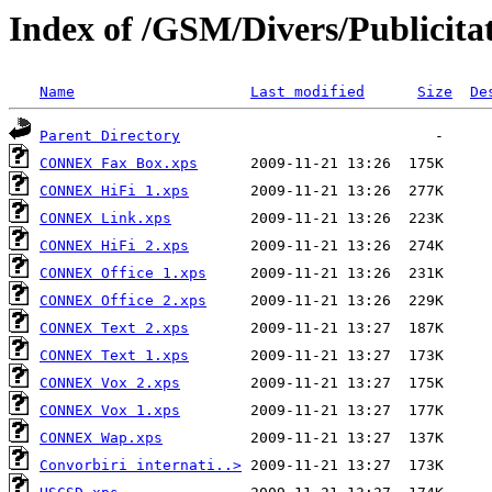
Index of /GSM/Divers/Publicita
Name
Last modified
Size
De
Parent Directory
CONNEX Fax Box.xps
CONNEX HiFi 1.xps
CONNEX Link.xps
CONNEX HiFi 2.xps
CONNEX Office 1.xps
CONNEX Office 2.xps
CONNEX Text 2.xps
CONNEX Text 1.xps
CONNEX Vox 2.xps
CONNEX Vox 1.xps
CONNEX Wap.xps
Convorbiri internati..>