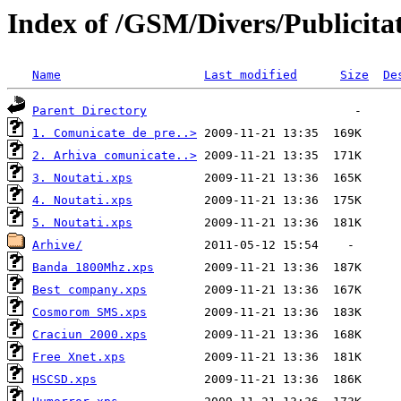
Index of /GSM/Divers/Publicita
Name
Last modified
Size
De
Parent Directory
1. Comunicate de pre..>
2. Arhiva comunicate..>
3. Noutati.xps
4. Noutati.xps
5. Noutati.xps
Arhive/
Banda 1800Mhz.xps
Best company.xps
Cosmorom SMS.xps
Craciun 2000.xps
Free Xnet.xps
HSCSD.xps