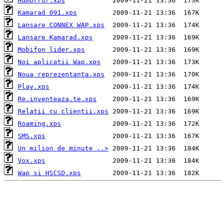
Humorror.xps
Kamarad 091.xps
Lansare CONNEX WAP.xps
Lansare Kamarad.xps
Mobifon lider.xps
Noi aplicatii Wap.xps
Noua reprezentanta.xps
Play.xps
Re.inventeaza.te.xps
Relatii cu clientii.xps
Roaming.xps
SMS.xps
Un milion de minute ..>
Vox.xps
Wap si HSCSD.xps