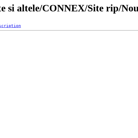
te si altele/CONNEX/Site rip/Nou
scription