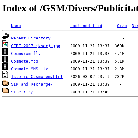
Index of /GSM/Divers/Publicitat
Name
Last modified
Size
De
Parent Directory
CERF 2007 (Nsec).jpg
Cosmorom.flv
Cosmote.mpg
Cosmote MMS.flv
Istoric Cosmorom.html
SIM and Recharge/
Site rip/