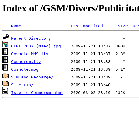
Index of /GSM/Divers/Publicitat
Name
Last modified
Size
De
Parent Directory
CERF 2007 (Nsec).jpg
Cosmote MMS.flv
Cosmorom.flv
Cosmote.mpg
SIM and Recharge/
Site rip/
Istoric Cosmorom.html