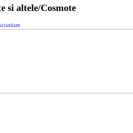
e si altele/Cosmote
scription