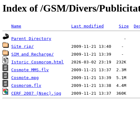
Index of /GSM/Divers/Publicitat
Name
Last modified
Size
De
Parent Directory
Site rip/
SIM and Recharge/
Istoric Cosmorom.html
Cosmote MMS.flv
Cosmote.mpg
Cosmorom.flv
CERF 2007 (Nsec).jpg