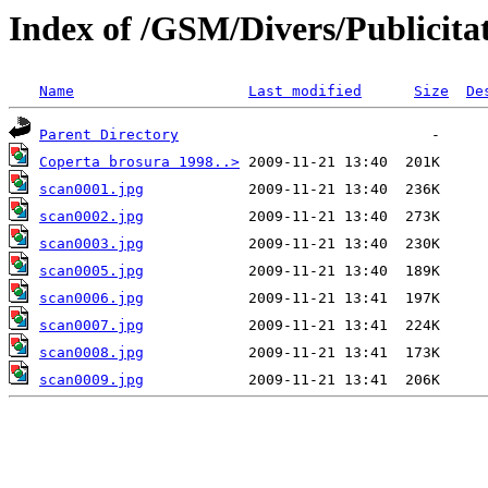
Index of /GSM/Divers/Publicitat
Name
Last modified
Size
De
Parent Directory
Coperta brosura 1998..>
scan0001.jpg
scan0002.jpg
scan0003.jpg
scan0005.jpg
scan0006.jpg
scan0007.jpg
scan0008.jpg
scan0009.jpg