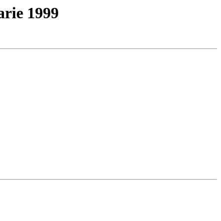
arie 1999