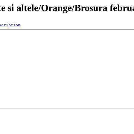
e si altele/Orange/Brosura febru
scription