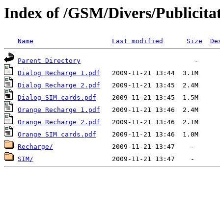
Index of /GSM/Divers/Publicita
Name
Last modified
Size
De
Parent Directory
Dialog Recharge 1.pdf
Dialog Recharge 2.pdf
Dialog SIM cards.pdf
Orange Recharge 1.pdf
Orange Recharge 2.pdf
Orange SIM cards.pdf
Recharge/
SIM/