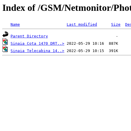
Index of /GSM/Netmonitor/Phot
Name
Last modified
Size
De
Parent Directory
Sinaia Cota 1470 DRT..>
Sinaia Telecabina 14..>