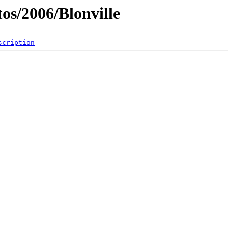
os/2006/Blonville
scription