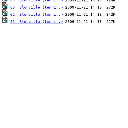
04. Blonville (tenni..>
03. Blonville (tenni..>
02. Blonville (tenni..>
01. Blonville (tenni..>