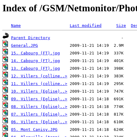
Index of /GSM/Netmonitor/Phot
Name
Last modified
Size
De
Parent Directory
General.JPG
15. Cabourg (FT).jpg
14. Cabourg (FT).jpg
13. Cabourg (FT).jpg
12. Villers (colline..>
11. Villers (colline..>
10. Villers (Eglise)..>
09. Villers (Eglise)..>
08. Villers (Eglise)..>
07. Villers (Eglise)..>
06. Villers (Eglise)..>
05. Mont Canisy.JPG