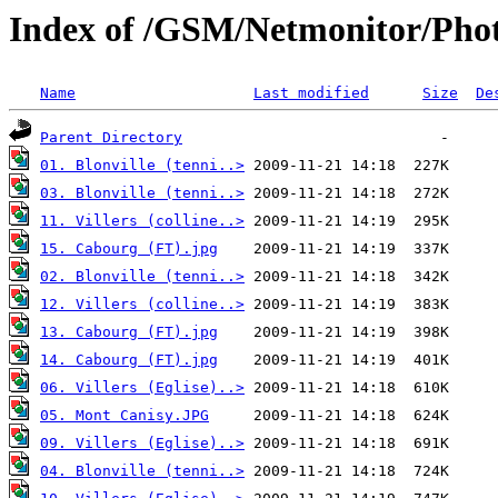
Index of /GSM/Netmonitor/Phot
Name
Last modified
Size
De
Parent Directory
01. Blonville (tenni..>
03. Blonville (tenni..>
11. Villers (colline..>
15. Cabourg (FT).jpg
02. Blonville (tenni..>
12. Villers (colline..>
13. Cabourg (FT).jpg
14. Cabourg (FT).jpg
06. Villers (Eglise)..>
05. Mont Canisy.JPG
09. Villers (Eglise)..>
04. Blonville (tenni..>