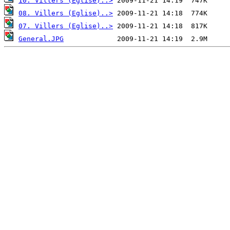
10. Villers (Eglise)..>
08. Villers (Eglise)..>
07. Villers (Eglise)..>
General.JPG