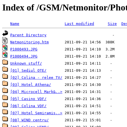
Index of /GSM/Netmonitor/Phot
Name
Last modified
Size
De
Parent Directory
Netmonitoring.htm
P1000493.JPG
P1000494.JPG
Unknown stuff/
[01] Sediul OTE/
[02] Colina - relee TV/
[03] Hotel Athena/
[04] Microcell Mark&..>
[05] Casino VDF/
[06] Colina VDF/
[07] Hotel Semiramis..>
[08] WIND centru/