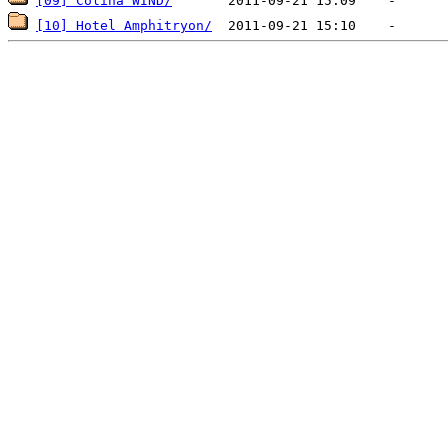
[09] Colina WIND/
[10] Hotel Amphitryon/