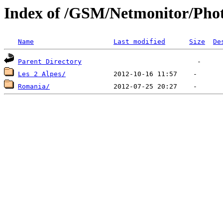
Index of /GSM/Netmonitor/Phot
Name
Last modified
Size
De
Parent Directory
Les 2 Alpes/
Romania/