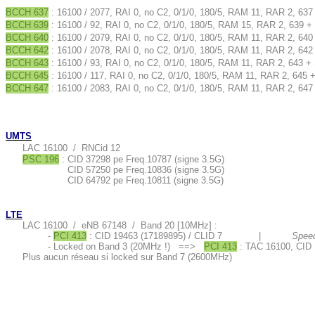
BCCH 637
: 16100 / 2077, RAI 0, no C2, 0/1/0, 180/5, RAM 11, RAR 2, 637
BCCH 639
: 16100 / 92, RAI 0, no C2, 0/1/0, 180/5, RAM 15, RAR 2, 639 +
BCCH 640
: 16100 / 2079, RAI 0, no C2, 0/1/0, 180/5, RAM 11, RAR 2, 640
BCCH 642
: 16100 / 2078, RAI 0, no C2, 0/1/0, 180/5, RAM 11, RAR 2, 642
BCCH 643
: 16100 / 93, RAI 0, no C2, 0/1/0, 180/5, RAM 11, RAR 2, 643 +
BCCH 645
: 16100 / 117, RAI 0, no C2, 0/1/0, 180/5, RAM 11, RAR 2, 645 
BCCH 647
: 16100 / 2083, RAI 0, no C2, 0/1/0, 180/5, RAM 11, RAR 2, 647
UMTS
LAC 16100 / RNCid 12
PSC 196
: CID 37298 pe Freq.10787 (signe 3.5G)
CID 57250 pe Freq.10836 (signe 3.5G)
CID 64792 pe Freq.10811 (signe 3.5G)
LTE
LAC 16100 / eNB 67148 / Band 20 [10MHz] :
-
PCI 413
: CID 19463 (17189895) / CLID 7 |
Speed
- Locked on Band 3 (20MHz !) ==>
PCI 413
: TAC 16100, CID 
Plus aucun réseau si locked sur Band 7 (2600MHz)