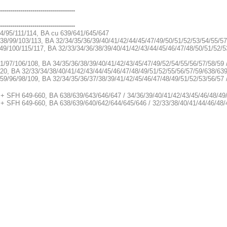
-------------------------------------
-------------------------------------
34/95/111/114, BA cu 639/641/645/647
38/99/103/113, BA 32/34/35/36/39/40/41/42/44/45/47/49/50/51/52/53/54/55/5
49/100/115/117, BA 32/33/34/36/38/39/40/41/42/43/44/45/46/47/48/50/51/52/5
1/97/106/108, BA 34/35/36/38/39/40/41/42/43/45/47/49/52/54/55/56/57/58/59 
20, BA 32/33/34/38/40/41/42/43/44/45/46/47/48/49/51/52/55/56/57/59/638/63
59/96/98/109, BA 32/34/35/36/37/38/39/41/42/45/46/47/48/49/51/52/53/56/57
 + SFH 649-660, BA 638/639/643/646/647 / 34/36/39/40/41/42/43/45/46/48/49
 + SFH 649-660, BA 638/639/640/642/644/645/646 / 32/33/38/40/41/44/46/48/