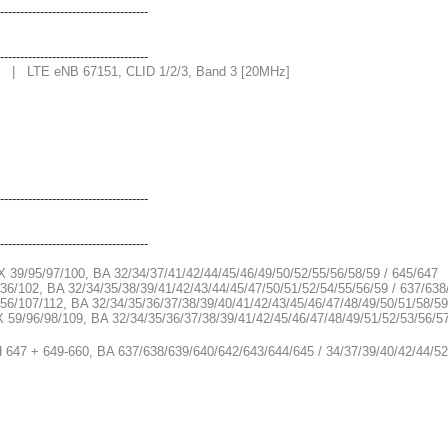
-------------------------------------
-------------------------------------
1 | LTE eNB 67151, CLID 1/2/3, Band 3 [20MHz]
-------------------------------------
-------------------------------------
X 39/95/97/100, BA 32/34/37/41/42/44/45/46/49/50/52/55/56/58/59 / 645/647
36/102, BA 32/34/35/38/39/41/42/43/44/45/47/50/51/52/54/55/56/59 / 637/63
56/107/112, BA 32/34/35/36/37/38/39/40/41/42/43/45/46/47/48/49/50/51/58/5
X 59/96/98/109, BA 32/34/35/36/37/38/39/41/42/45/46/47/48/49/51/52/53/56/5
H 647 + 649-660, BA 637/638/639/640/642/643/644/645 / 34/37/39/40/42/44/52