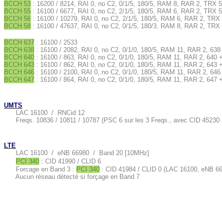
BCCH 53
: 16200 / 8214, RAI 0, no C2, 0/1/5, 180/5, RAM 8, RAR 2, TRX 5
BCCH 55
: 16100 / 6677, RAI 0, no C2, 2/1/5, 180/5, RAM 6, RAR 2, TRX 5
BCCH 56
: 16100 / 10279, RAI 0, no C2, 2/1/5, 180/5, RAM 6, RAR 2, TRX 
BCCH 58
: 16100 / 47637, RAI 0, no C2, 0/1/5, 180/3, RAM 8, RAR 2, TRX 
BCCH 637
: 16100 / 2533
BCCH 638
: 16100 / 2082, RAI 0, no C2, 0/1/0, 180/5, RAM 11, RAR 2, 638
BCCH 640
: 16100 / 863, RAI 0, no C2, 0/1/0, 180/5, RAM 11, RAR 2, 640 
BCCH 643
: 16100 / 862, RAI 0, no C2, 0/1/0, 180/5, RAM 11, RAR 2, 643 
BCCH 646
: 16100 / 2100, RAI 0, no C2, 0/1/0, 180/5, RAM 11, RAR 2, 646
BCCH 647
: 16100 / 864, RAI 0, no C2, 0/1/0, 180/5, RAM 11, RAR 2, 647 
UMTS
LAC 16100 / RNCid 12
Freqs. 10836 / 10811 / 10787 (PSC 6 sur les 3 Freqs., avec CID 45230 
LTE
LAC 16100 / eNB 66980 / Band 20 [10MHz]
PCI 340
: CID 41990 / CLID 6
Forcage en Band 3 :
PCI 340
: CID 41984 / CLID 0 (LAC 16100, eNB 6
Aucun réseau détecté si forçage en Band 7