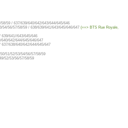
7/58/59 / 637/639/640/642/643/644/645/646
3/54/56/57/58/59 / 638/639/641/643/645/646/647
(==> BTS Rue Royale,
/ 639/641//643/645/646
9/640/642/644/645/646/647
 / 637/638/640/642/644/645/647
/50/51/52/53/54/56/57/58/59
49/52/53/56/57/58/59