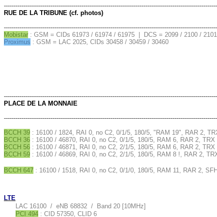
--------------------------------------------------------------------------------------------------------------
RUE DE LA TRIBUNE (cf. photos)
--------------------------------------------------------------------------------------------------------------
Mobistar
: GSM = CIDs 61973 / 61974 / 61975 | DCS = 2099 / 2100 / 210
Proximus
: GSM = LAC 2025, CIDs 30458 / 30459 / 30460
--------------------------------------------------------------------------------------------------------------
PLACE DE LA MONNAIE
--------------------------------------------------------------------------------------------------------------
BCCH 39
: 16100 / 1824, RAI 0, no C2, 0/1/5, 180/5, "RAM 19", RAR 2, TR
BCCH 36
: 16100 / 46870, RAI 0, no C2, 0/1/5, 180/5, RAM 6, RAR 2, TRX 
BCCH 56
: 16100 / 46871, RAI 0, no C2, 2/1/5, 180/5, RAM 6, RAR 2, TRX 
BCCH 59
: 16100 / 46869, RAI 0, no C2, 2/1/5, 180/5, RAM 8 !, RAR 2, TR
BCCH 647
: 16100 / 1518, RAI 0, no C2, 0/1/0, 180/5, RAM 11, RAR 2, SF
LTE
LAC 16100 / eNB 68832 / Band 20 [10MHz]
PCI 494
: CID 57350, CLID 6