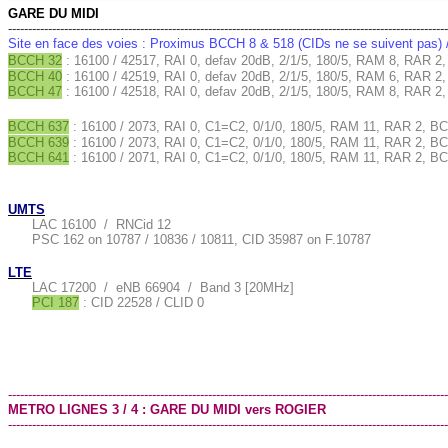
GARE DU MIDI
--------------------------------------------------------------------------------------------------------------
Site en face des voies : Proximus BCCH 8 & 518 (CIDs ne se suivent pas)
BCCH 32
: 16100 / 42517, RAI 0, defav 20dB, 2/1/5, 180/5, RAM 8, RAR 2,
BCCH 40
: 16100 / 42519, RAI 0, defav 20dB, 2/1/5, 180/5, RAM 6, RAR 2,
BCCH 47
: 16100 / 42518, RAI 0, defav 20dB, 2/1/5, 180/5, RAM 8, RAR 
BCCH 637
: 16100 / 2073, RAI 0, C1=C2, 0/1/0, 180/5, RAM 11, RAR 2, BC
BCCH 639
: 16100 / 2073, RAI 0, C1=C2, 0/1/0, 180/5, RAM 11, RAR 2, B
BCCH 641
: 16100 / 2071, RAI 0, C1=C2, 0/1/0, 180/5, RAM 11, RAR 2, BC
UMTS
LAC 16100 / RNCid 12
PSC 162 on 10787 / 10836 / 10811, CID 35987 on F.10787
LTE
LAC 17200 / eNB 66904 / Band 3 [20MHz]
PCI 187
: CID 22528 / CLID 0
--------------------------------------------------------------------------------------------------------------
METRO LIGNES 3 / 4 : GARE DU MIDI vers ROGIER
--------------------------------------------------------------------------------------------------------------