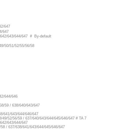
42/647
4/647
0/642/643/644/647 # By-default
49/50/51/52/55/56/58
642/644/646
58/59 / 638/640/643/647
638/641/643/644/646/647
8/49/52/56/59 / 637/640/643/644/645/646/647 # TA 7
/642/643/644/647
/58 / 637/638/641/643/644/645/646/647