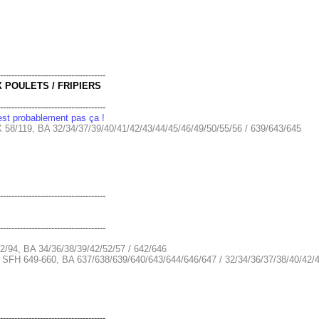
-------------------------------------
X POULETS / FRIPIERS
-------------------------------------
'est probablement pas ça !
 58/119, BA 32/34/37/39/40/41/42/43/44/45/46/49/50/55/56 / 639/643/645
-------------------------------------
-------------------------------------
2/94, BA 34/36/38/39/42/52/57 / 642/646
+ SFH 649-660, BA 637/638/639/640/643/644/646/647 / 32/34/36/37/38/40/42/4
-------------------------------------