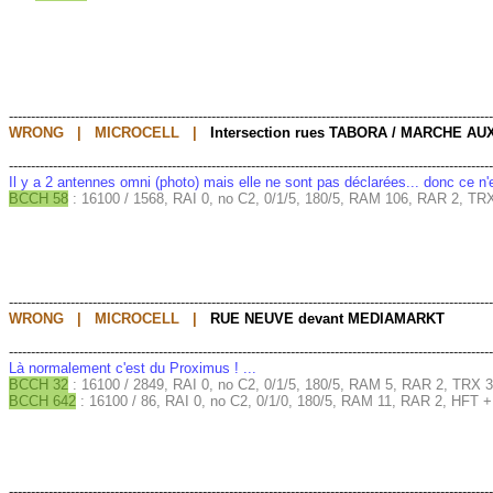
--------------------------------------------------------------------------------------------------------------
WRONG | MICROCELL |
Intersection rues TABORA / MARCHE AU
--------------------------------------------------------------------------------------------------------------
Il y a 2 antennes omni (photo) mais elle ne sont pas déclarées... donc ce n
BCCH 58
: 16100 / 1568, RAI 0, no C2, 0/1/5, 180/5, RAM 106, RAR 2, TRX
--------------------------------------------------------------------------------------------------------------
WRONG | MICROCELL |
RUE NEUVE devant MEDIAMARKT
--------------------------------------------------------------------------------------------------------------
Là normalement c'est du Proximus ! ...
BCCH 32
: 16100 / 2849, RAI 0, no C2, 0/1/5, 180/5, RAM 5, RAR 2, TRX 3
BCCH 642
: 16100 / 86, RAI 0, no C2, 0/1/0, 180/5, RAM 11, RAR 2, HFT 
--------------------------------------------------------------------------------------------------------------