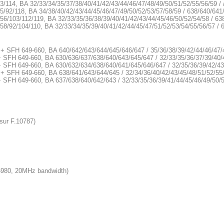
3/114, BA 32/33/34/35/37/38/40/41/42/43/44/46/47/48/49/50/51/52/55/56/59 /
5/92/118, BA 34/38/40/42/43/44/45/46/47/49/50/52/53/57/58/59 / 638/640/641
56/103/112/119, BA 32/33/35/36/38/39/40/41/42/43/44/45/46/50/52/54/58 / 63
58/92/104/110, BA 32/33/34/35/39/40/41/42/44/45/47/51/52/53/54/55/56/57 /
 + SFH 649-660, BA 640/642/643/644/645/646/647 / 35/36/38/39/42/44/46/47/
+ SFH 649-660, BA 630/636/637/638/640/643/645/647 / 32/33/35/36/37/39/40/
+ SFH 649-660, BA 630/632/634/638/640/641/645/646/647 / 32/35/36/39/42/43
 + SFH 649-660, BA 638/641/643/644/645 / 32/34/36/40/42/43/45/48/51/52/55
+ SFH 649-660, BA 637/638/640/642/643 / 32/33/35/36/39/41/44/45/46/49/50/
sur F.10787)
6980, 20MHz bandwidth)