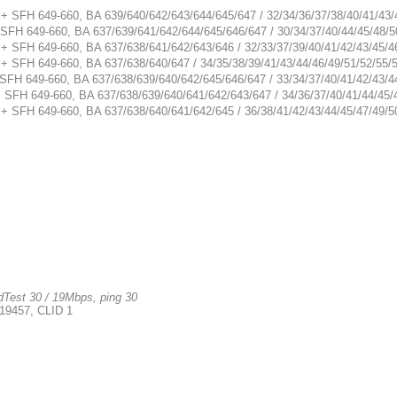
 + SFH 649-660, BA 639/640/642/643/644/645/647 / 32/34/36/37/38/40/41/43/
 SFH 649-660, BA 637/639/641/642/644/645/646/647 / 30/34/37/40/44/45/48/5
 + SFH 649-660, BA 637/638/641/642/643/646 / 32/33/37/39/40/41/42/43/45/4
 + SFH 649-660, BA 637/638/640/647 / 34/35/38/39/41/43/44/46/49/51/52/55/
 SFH 649-660, BA 637/638/639/640/642/645/646/647 / 33/34/37/40/41/42/43/4
+ SFH 649-660, BA 637/638/639/640/641/642/643/647 / 34/36/37/40/41/44/45/
 + SFH 649-660, BA 637/638/640/641/642/645 / 36/38/41/42/43/44/45/47/49/5
Test 30 / 19Mbps, ping 30
19457, CLID 1