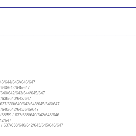
__________________________________________________
__________________________________________________
643/644/645//646/647
8/640/642/645/647
9/640/642/643/644/645/647
7/638/640/642/647
/ 637/639/640/642/643/645/646/647
7/640/642/643/645/647
7/58/59 / 637/638/640/642/643/646
642/647
9 / 637/638/640/642/643/645/646/647