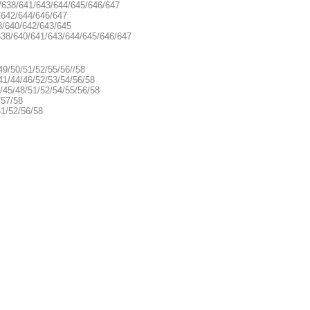
 /638/641/643/644/645/646/647
/642/644/646/647
8/640/642/643/645
 638/640/641/643/644/645/646/647
49/50/51/52/55/56//58
41/44/46/52/53/54/56/58
/45/48/51/52/54/55/56/58
/57/58
51/52/56/58