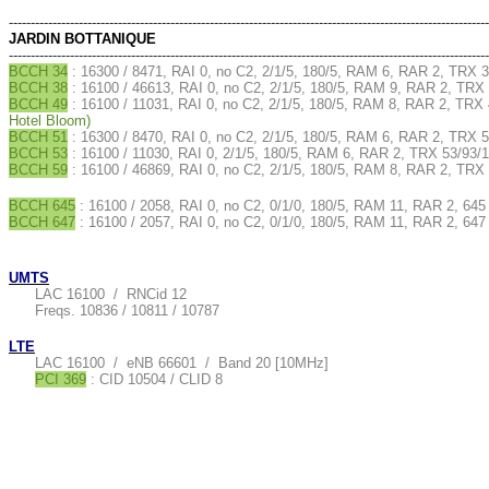
--------------------------------------------------------------------------------------------------------------
JARDIN BOTTANIQUE
--------------------------------------------------------------------------------------------------------------
BCCH 34
: 16300 / 8471, RAI 0, no C2, 2/1/5, 180/5, RAM 6, RAR 2, TRX 
BCCH 38
: 16100 / 46613, RAI 0, no C2, 2/1/5, 180/5, RAM 9, RAR 2, TRX 
BCCH 49
: 16100 / 11031, RAI 0, no C2, 2/1/5, 180/5, RAM 8, RAR 2, TRX 
Hotel Bloom)
BCCH 51
: 16300 / 8470, RAI 0, no C2, 2/1/5, 180/5, RAM 6, RAR 2, TRX 5
BCCH 53
: 16100 / 11030, RAI 0, 2/1/5, 180/5, RAM 6, RAR 2, TRX 53/93/1
BCCH 59
: 16100 / 46869, RAI 0, no C2, 2/1/5, 180/5, RAM 8, RAR 2, TRX 
BCCH 645
: 16100 / 2058, RAI 0, no C2, 0/1/0, 180/5, RAM 11, RAR 2, 645
BCCH 647
: 16100 / 2057, RAI 0, no C2, 0/1/0, 180/5, RAM 11, RAR 2, 647
UMTS
LAC 16100 / RNCid 12
Freqs. 10836 / 10811 / 10787
LTE
LAC 16100 / eNB 66601 / Band 20 [10MHz]
PCI 369
: CID 10504 / CLID 8