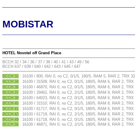
________________________________________________
MOBISTAR
________________________________________________
--------------------------------------------------------------------------------------------------------------
HOTEL Novotel off Grand Place
--------------------------------------------------------------------------------------------------------------
BCCH 32 / 34 / 36 / 37 / 38 / 40 / 41 / 43 / 49 / 56
BCCH 637 / 639 / 640 / 642 / 643 / 645 / 647
--------------------------------------------------------------------------------------------------------------
BCCH 32
: 16100 / 800, RAI 0, no C2, 0/1/5, 180/5, RAM 5, RAR 2, TRX 32
BCCH 34
: 16100 / 31509, RAI 0, no C2, 0/1/5, 180/5, RAM 6, RAR 2, TRX 
BCCH 36
: 16100 / 46870, RAI 0, no C2, 0/1/5, 180/5, RAM 6, RAR 2, TRX 
BCCH 37
: 16100 / 29462, RAI 0, no C2, 2/1/5, 180/5, RAM 8, RAR 2, TRX 
BCCH 38
: 16100 / 64023, RAI 0, no C2, 0/1/5, 180/5, RAM 6, RAR 2, TRX 
BCCH 40
: 16100 / 31510, RAI 0, no C2, 2/1/5, 180/5, RAM 8, RAR 2, TRX 
BCCH 41
: 16100 / 61717, RAI 0, no C2, 0/1/5, 180/5, RAM 6, RAR 2, TRX 
BCCH 43
: 16100 / 61719, RAI 0, no C2, 2/1/5, 180/5, RAM 8, RAR 2, TRX 
BCCH 49
: 16100 / 61718, RAI 0, no C2, 0/1/5, 180/5, RAM 6, RAR 2, TRX 
BCCH 56
: 16100 / 46871, RAI 0, no C2, 2/1/5, 180/5, RAM 6, RAR 2, TRX 