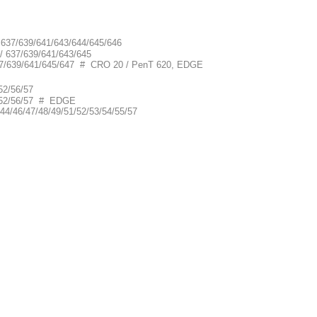
/ 637/639/641/643/644/645/646
 / 637/639/641/643/645
/ 637/639/641/645/647 # CRO 20 / PenT 620, EDGE
52/56/57
1/52/56/57 # EDGE
44/46/47/48/49/51/52/53/54/55/57