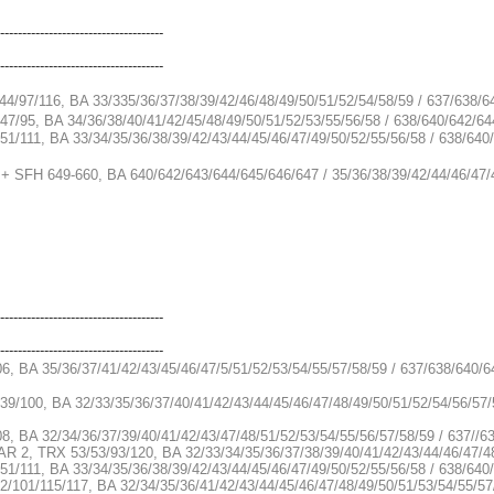
-------------------------------------
-------------------------------------
44/97/116, BA 33/335/36/37/38/39/42/46/48/49/50/51/52/54/58/59 / 637/638/6
47/95, BA 34/36/38/40/41/42/45/48/49/50/51/52/53/55/56/58 / 638/640/642/64
51/111, BA 33/34/35/36/38/39/42/43/44/45/46/47/49/50/52/55/56/58 / 638/64
 + SFH 649-660, BA 640/642/643/644/645/646/647 / 35/36/38/39/42/44/46/47/
-------------------------------------
-------------------------------------
06, BA 35/36/37/41/42/43/45/46/47/5/51/52/53/54/55/57/58/59 / 637/638/640/
39/100, BA 32/33/35/36/37/40/41/42/43/44/45/46/47/48/49/50/51/52/54/56/57/
08, BA 32/34/36/37/39/40/41/42/43/47/48/51/52/53/54/55/56/57/58/59 / 637//
RAR 2, TRX 53/53/93/120, BA 32/33/34/35/36/37/38/39/40/41/42/43/44/46/47/4
51/111, BA 33/34/35/36/38/39/42/43/44/45/46/47/49/50/52/55/56/58 / 638/640
2/101/115/117, BA 32/34/35/36/41/42/43/44/45/46/47/48/49/50/51/53/54/55/57