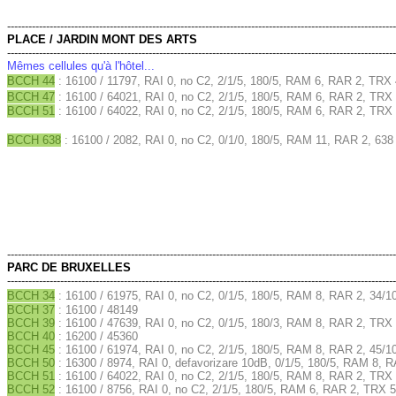
--------------------------------------------------------------------------------------------------------------
PLACE / JARDIN MONT DES ARTS
--------------------------------------------------------------------------------------------------------------
Mêmes cellules qu'à l'hôtel...
BCCH 44
: 16100 / 11797, RAI 0, no C2, 2/1/5, 180/5, RAM 6, RAR 2, TRX 
BCCH 47
: 16100 / 64021, RAI 0, no C2, 2/1/5, 180/5, RAM 6, RAR 2, TRX 
BCCH 51
: 16100 / 64022, RAI 0, no C2, 2/1/5, 180/5, RAM 6, RAR 2, TRX 
BCCH 638
: 16100 / 2082, RAI 0, no C2, 0/1/0, 180/5, RAM 11, RAR 2, 638
--------------------------------------------------------------------------------------------------------------
PARC DE BRUXELLES
--------------------------------------------------------------------------------------------------------------
BCCH 34
: 16100 / 61975, RAI 0, no C2, 0/1/5, 180/5, RAM 8, RAR 2, 34/1
BCCH 37
: 16100 / 48149
BCCH 39
: 16100 / 47639, RAI 0, no C2, 0/1/5, 180/3, RAM 8, RAR 2, TRX 
BCCH 40
: 16200 / 45360
BCCH 45
: 16100 / 61974, RAI 0, no C2, 2/1/5, 180/5, RAM 8, RAR 2, 45/1
BCCH 50
: 16300 / 8974, RAI 0, defavorizare 10dB, 0/1/5, 180/5, RAM 8, 
BCCH 51
: 16100 / 64022, RAI 0, no C2, 2/1/5, 180/5, RAM 8, RAR 2, TRX 
BCCH 52
: 16100 / 8756, RAI 0, no C2, 2/1/5, 180/5, RAM 6, RAR 2, TRX 5