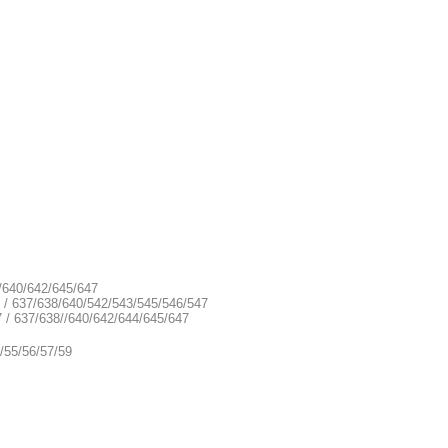
8/640/642/645/647
9 / 637/638/640/542/543/545/546/547
7 / 637/638//640/642/644/645/647
/55/56/57/59