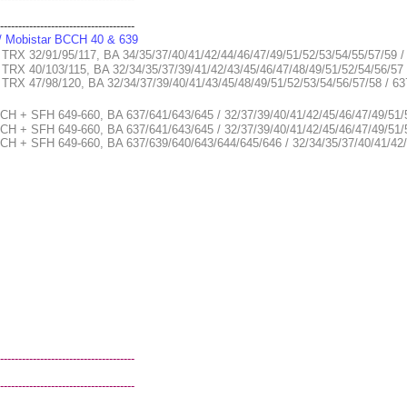
-------------------------------------
 / Mobistar BCCH 40 & 639
 TRX 32/91/95/117, BA 34/35/37/40/41/42/44/46/47/49/51/52/53/54/55/57/59 
 TRX 40/103/115, BA 32/34/35/37/39/41/42/43/45/46/47/48/49/51/52/54/56/57
2, TRX 47/98/120, BA 32/34/37/39/40/41/43/45/48/49/51/52/53/54/56/57/58 
CH + SFH 649-660, BA 637/641/643/645 / 32/37/39/40/41/42/45/46/47/49/51/
CCH + SFH 649-660, BA 637/641/643/645 / 32/37/39/40/41/42/45/46/47/49/5
CH + SFH 649-660, BA 637/639/640/643/644/645/646 / 32/34/35/37/40/41/42/
-------------------------------------
-------------------------------------