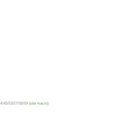
4/45/53/57/58/59
(site macro)