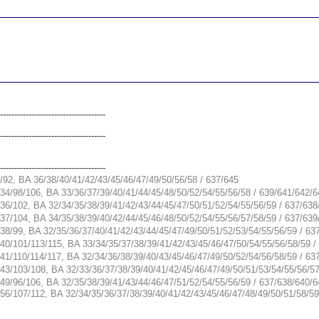
__________________________________________________
__________________________________________________
-------------------------------------
-------------------------------------
-------------------------------------
/92, BA 36/38/40/41/42/43/45/46/47/49/50/56/58 / 637/645
34/98/106, BA 33/36/37/39/40/41/44/45/48/50/52/54/55/56/58 / 639/641/642/
36/102, BA 32/34/35/38/39/41/42/43/44/45/47/50/51/52/54/55/56/59 / 637/63
37/104, BA 34/35/38/39/40/42/44/45/46/48/50/52/54/55/56/57/58/59 / 637/63
38/99, BA 32/35/36/37/40/41/42/43/44/45/47/49/50/51/52/53/54/55/56/59 / 63
40/101/113/115, BA 33/34/35/37/38/39/41/42/43/45/46/47/50/54/55/56/58/59 
41/110/114/117, BA 32/34/36/38/39/40/43/45/46/47/49/50/52/54/56/58/59 / 63
43/103/108, BA 32/33/36/37/38/39/40/41/42/45/46/47/49/50/51/53/54/55/56/5
49/96/106, BA 32/35/38/39/41/43/44/46/47/51/52/54/55/56/59 / 637/638/640/
56/107/112, BA 32/34/35/36/37/38/39/40/41/42/43/45/46/47/48/49/50/51/58/5