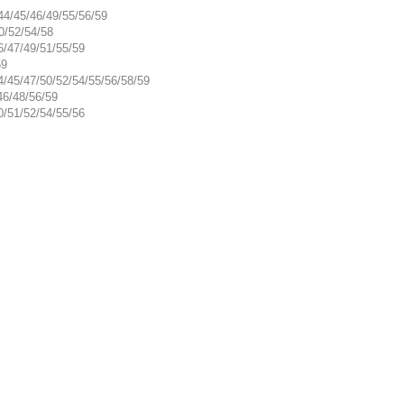
44/45/46/49/55/56/59
0/52/54/58
6/47/49/51/55/59
59
4/45/47/50/52/54/55/56/58/59
46/48/56/59
0/51/52/54/55/56