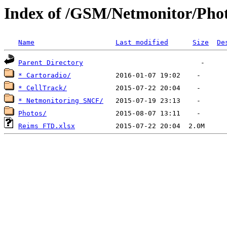
Index of /GSM/Netmonitor/Pho
Name
Last modified
Size
De
Parent Directory
* Cartoradio/
* CellTrack/
* Netmonitoring SNCF/
Photos/
Reims FTD.xlsx