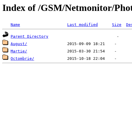
Index of /GSM/Netmonitor/Pho
Name
Last modified
Size
De
Parent Directory
August/
Martie/
Octombrie/