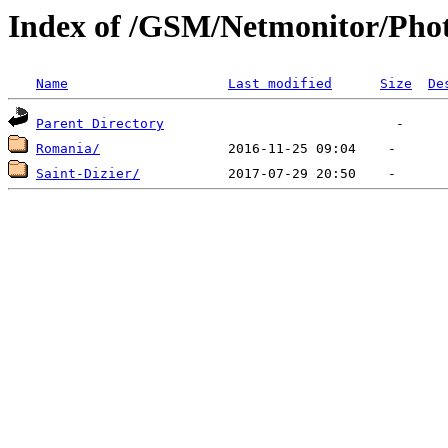
Index of /GSM/Netmonitor/Phot
Name
Last modified
Size
De
Parent Directory
Romania/
Saint-Dizier/