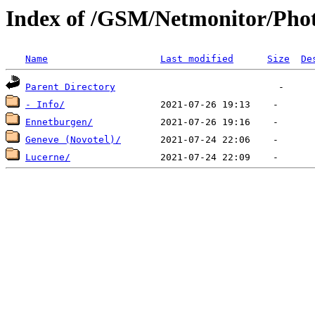
Index of /GSM/Netmonitor/Phot
Name
Last modified
Size
De
Parent Directory
- Info/
Ennetburgen/
Geneve (Novotel)/
Lucerne/