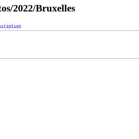
os/2022/Bruxelles
scription