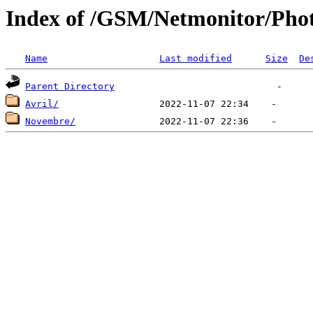
Index of /GSM/Netmonitor/Phot
Name
Last modified
Size
De
Parent Directory
Avril/
Novembre/