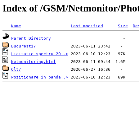
Index of /GSM/Netmonitor/Pho
Name
Last modified
Size
De
Parent Directory
Bucuresti/
Licitatie spectru 20..>
Netmonitoring.html
Olt/
Pozitionare in banda..>