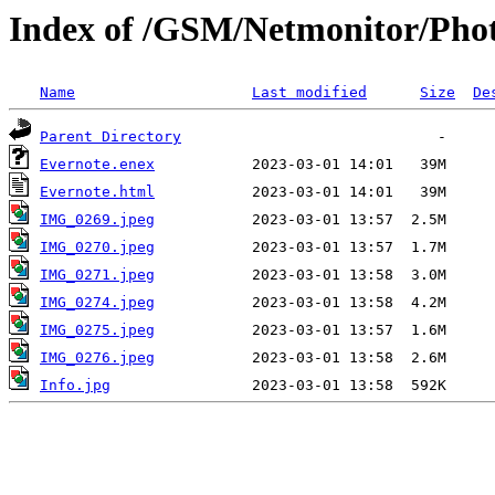
Index of /GSM/Netmonitor/Phot
Name
Last modified
Size
De
Parent Directory
Evernote.enex
Evernote.html
IMG_0269.jpeg
IMG_0270.jpeg
IMG_0271.jpeg
IMG_0274.jpeg
IMG_0275.jpeg
IMG_0276.jpeg
Info.jpg