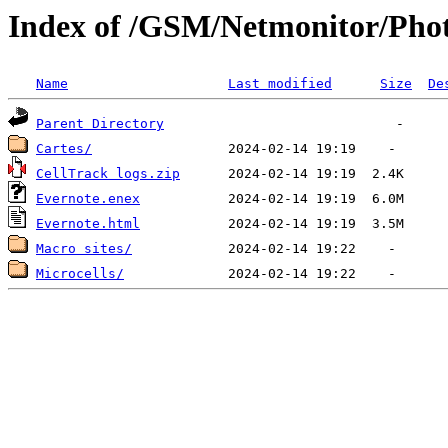
Index of /GSM/Netmonitor/Pho
Name
Last modified
Size
De
Parent Directory
Cartes/
CellTrack logs.zip
Evernote.enex
Evernote.html
Macro sites/
Microcells/