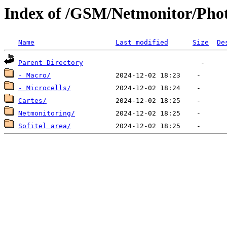
Index of /GSM/Netmonitor/Phot
Name
Last modified
Size
De
Parent Directory
- Macro/
- Microcells/
Cartes/
Netmonitoring/
Sofitel area/