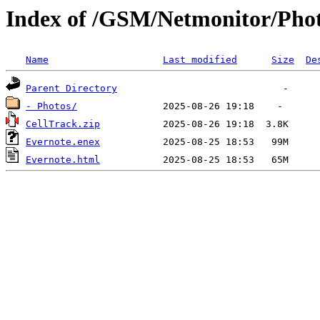
Index of /GSM/Netmonitor/Pho
Name
Last modified
Size
De
Parent Directory
- Photos/
CellTrack.zip
Evernote.enex
Evernote.html