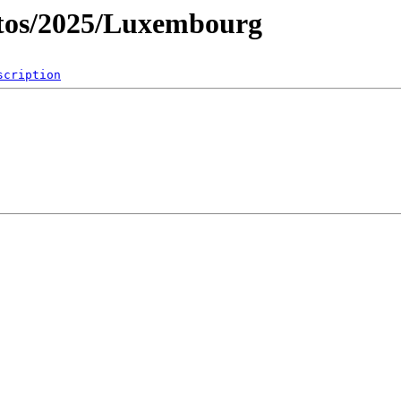
tos/2025/Luxembourg
scription