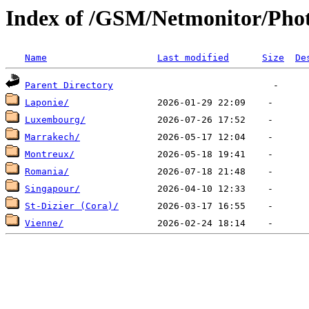
Index of /GSM/Netmonitor/Phot
Name
Last modified
Size
De
Parent Directory
Laponie/
Luxembourg/
Marrakech/
Montreux/
Romania/
Singapour/
St-Dizier (Cora)/
Vienne/