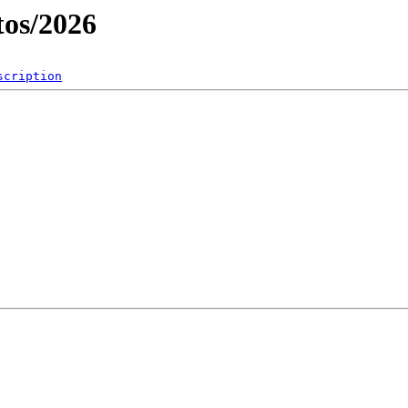
os/2026
scription