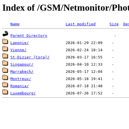
Index of /GSM/Netmonitor/Phot
Name
Last modified
Size
De
Parent Directory
Laponie/
Vienne/
St-Dizier (Cora)/
Singapour/
Marrakech/
Montreux/
Romania/
Luxembourg/