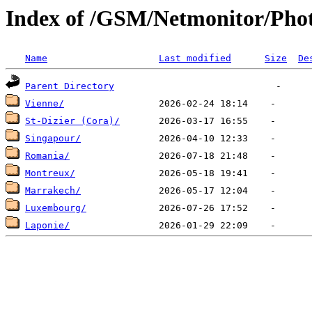
Index of /GSM/Netmonitor/Phot
Name
Last modified
Size
De
Parent Directory
Vienne/
St-Dizier (Cora)/
Singapour/
Romania/
Montreux/
Marrakech/
Luxembourg/
Laponie/