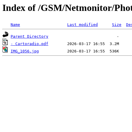
Index of /GSM/Netmonitor/Photo
Name
Last modified
Size
De
Parent Directory
- Cartoradio.pdf
IMG_1056.jpg