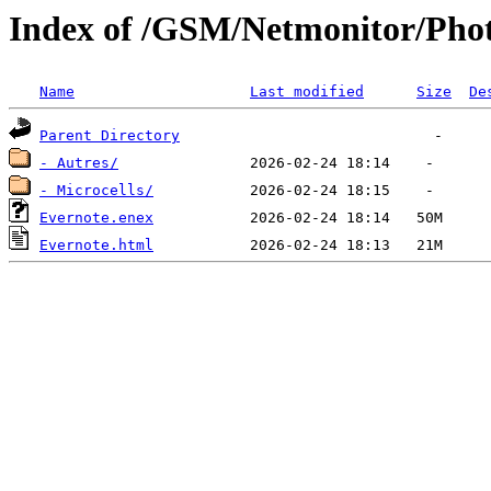
Index of /GSM/Netmonitor/Phot
Name
Last modified
Size
De
Parent Directory
- Autres/
- Microcells/
Evernote.enex
Evernote.html