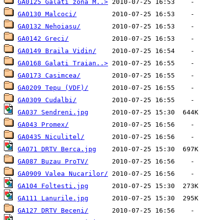
GA0125 Galati zona M..>
GA0130 Malcoci/
GA0132 Nehoiasu/
GA0142 Greci/
GA0149 Braila Vidin/
GA0168 Galati Traian..>
GA0173 Casimcea/
GA0209 Tepu (VDF)/
GA0309 Cudalbi/
GA037 Sendreni.jpg
GA043 Promex/
GA0435 Niculitel/
GA071 DRTV Berca.jpg
GA087 Buzau ProTV/
GA0909 Valea Nucarilor/
GA104 Foltesti.jpg
GA111 Lanurile.jpg
GA127 DRTV Beceni/