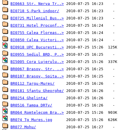
BI0663 Str. Nerva Tr..>
BI0718 S-Park indoor/
BI0725 Milleniul Bus..>
BI0731 Hotel Proconf..>
BI0755 Calea Floreas..>
BI0850 Calea Victori..>
BI0918 UPC Bucuresti..>
BI0955 Sediul BRD, P..>
BI5005 Cora Lujerulu..>
BR0067 Brasov, Str. ..>
BR0107 Brasov, Spita..>
BR0112 Targu-Mures/
BR0181 Sfantu Gheorghe/
BR0254 Ghelinta/
BR0516 Tampa DRTv/
BR064 Romtelecom Bra..>
BR074 Tg Mures.jpg
BR077 Mohu/