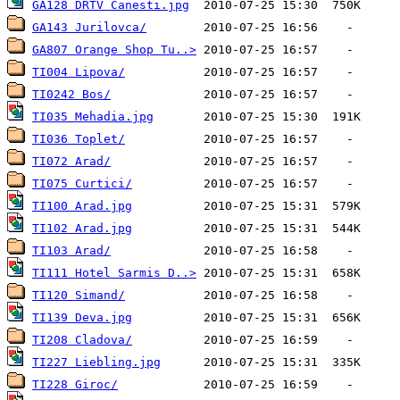
GA128 DRTV Canesti.jpg
GA143 Jurilovca/
GA807 Orange Shop Tu..>
TI004 Lipova/
TI0242 Bos/
TI035 Mehadia.jpg
TI036 Toplet/
TI072 Arad/
TI075 Curtici/
TI100 Arad.jpg
TI102 Arad.jpg
TI103 Arad/
TI111 Hotel Sarmis D..>
TI120 Simand/
TI139 Deva.jpg
TI208 Cladova/
TI227 Liebling.jpg
TI228 Giroc/