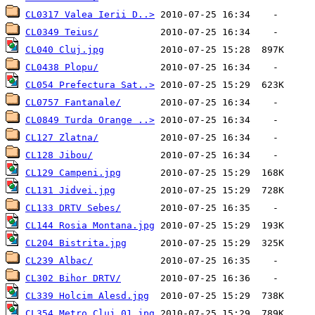
CL0317 Valea Ierii D..>
CL0349 Teius/
CL040 Cluj.jpg
CL0438 Plopu/
CL054 Prefectura Sat..>
CL0757 Fantanale/
CL0849 Turda Orange ..>
CL127 Zlatna/
CL128 Jibou/
CL129 Campeni.jpg
CL131 Jidvei.jpg
CL133 DRTV Sebes/
CL144 Rosia Montana.jpg
CL204 Bistrita.jpg
CL239 Albac/
CL302 Bihor DRTV/
CL339 Holcim Alesd.jpg
CL354 Metro Cluj_01.jpg