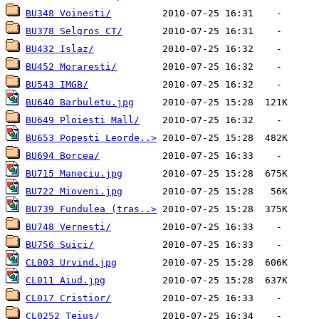
BU348 Voinesti/
BU378 Selgros CT/
BU432 Islaz/
BU452 Moraresti/
BU543 IMGB/
BU640 Barbuletu.jpg
BU649 Ploiesti Mall/
BU653 Popesti Leorde..>
BU694 Borcea/
BU715 Maneciu.jpg
BU722 Mioveni.jpg
BU739 Fundulea (tras..>
BU748 Vernesti/
BU756 Suici/
CL003 Urvind.jpg
CL011 Aiud.jpg
CL017 Cristior/
CL0252 Teius/