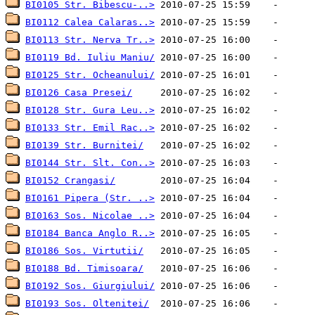
BI0105 Str. Bibescu-..>
BI0112 Calea Calaras..>
BI0113 Str. Nerva Tr..>
BI0119 Bd. Iuliu Maniu/
BI0125 Str. Ocheanului/
BI0126 Casa Presei/
BI0128 Str. Gura Leu..>
BI0133 Str. Emil Rac..>
BI0139 Str. Burnitei/
BI0144 Str. Slt. Con..>
BI0152 Crangasi/
BI0161 Pipera (Str. ..>
BI0163 Sos. Nicolae ..>
BI0184 Banca Anglo R..>
BI0186 Sos. Virtutii/
BI0188 Bd. Timisoara/
BI0192 Sos. Giurgiului/
BI0193 Sos. Oltenitei/