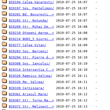
BI0194 Calea Vacaresti/
BI0197 Sos. Pantelimon/
BI0201 Bd. Bucuresti..>
BI0205 Str. Rotunda/
BI0209 Str. Mihai Em..>
BI0210 Otopeni Aerop..>
BI0214 BUD5_5 Giurgi..>
BI0277 Calea Vitan/
BI0283 Sos. Berceni/
BI0294 Str. Pierre d..>
BI0308 Sos. Iancului/
BI0314 Intersectia C..>
BI0326 Ramnicu Valcea/
BI0326 Rm. Valcea/
BI0339 Cernisoara/
BI0361 Ariesul Mare/
BI0367 Str. Turnu Ma..>
BI0372 Str. Melinest..>