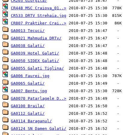
CR203 Giurgita/
CR448 MSC Craiova_01..>
CR533 DRTV Strehaia.jpg
CR807 Praktiker Crai..>
GA0013 Tecuci/
GA0021 Mahmudia DRTv/
GA0038 Galati/
GA0039 Hotel Galati/
GA0050 SIDEX Galati/
GA0055 Galati Tiglina/
GA006 Faurei.jpg
GA0065 Galati/
GA007 Bentu.jpg
GA0070 Patarlagele D..>
GA0100 Braila/
GA0112 Galati/
GA0114 Baraganul/
GA0124 SN Damen Galati/