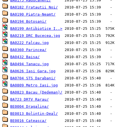
BA0175 Raducaneni/
BA0182 Fratautii Noi/
BA0190 Piatra-Neamt/
BA0194 Botosani/
BA0199 Antibiotice I..>
BA0219 DRC Bucecea.jpg
BA0222 Falcau.jpg
BA0360 Parincea/
BA0432 Baisa/
BA0494 Tanacu.jpg
BA0626 Iasi Gara.jpg
BA0704 STS Darabani/
BA0809 Metro Iasi.jpg
BA0823 Bacau (Dedeman)/
BA723 DRTV Rarau/
BE0004 Dragalina/
BE0013 Bolintin-Deal/
BE0016 Cateasca/