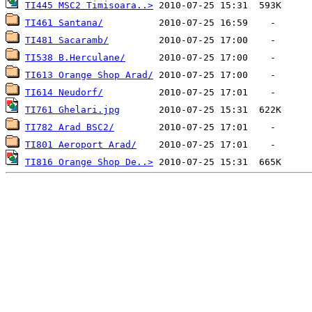
TI445 MSC2 Timisoara..>
TI461 Santana/
TI481 Sacaramb/
TI538 B.Herculane/
TI613 Orange Shop Arad/
TI614 Neudorf/
TI761 Ghelari.jpg
TI782 Arad BSC2/
TI801 Aeroport Arad/
TI816 Orange Shop De..>