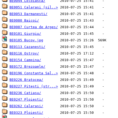
BE0044 Loloiasca/
BE0051 Calarasi (sil..>
BE0053 Darmanesti/
BE0080 Baicoi/
BE0087 Curtea de Arges/
BE0101 Giurgiu/
BE0105 Bucov.jpg
BE0113 Cazanesti/
BE0116 Ostrov/
BE0154 Campina/
BE0172 Brezoaele/
BE0196 Constanta Sal..>
BE0226 Bratocea/
BE0227 Pitesti (str...>
BE0236 Catiasu/
BE0247 Ploiesti/
BE0262 Calarasi/
BE0323 Ploiesti/