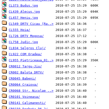
CL373 Budus.jpg
CL439 Alecus.jpg
CL457 Heniu.jpg
CL549 DRTV Cicau (Ra..>
CL555 Hoia/
CL726 DRTV Mogosa/
CL758 Judic.jpg
CL834 Selgros Cluj/
CL922 COM Oradea/
CL955 Pietriceaua_01..>
CR0012 Targu-Jiu/
CR002 Balota DRTV/
CR0045 Babeni/
CR0064 Craiova/
CR0068 Str. Nicolae ..>
CR0101 Voineasa/
CR0141 Calimanesti/
CR0159 Drobeta D6.2/