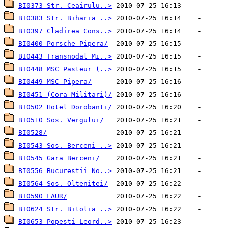
BI0373 Str. Ceairulu..>
BI0383 Str. Biharia ..>
BI0397 Cladirea Cons..>
BI0400 Porsche Pipera/
BI0443 Transnodal Mi..>
BI0448 MSC Pasteur (..>
BI0449 MSC Pipera/
BI0451 (Cora Militari)/
BI0502 Hotel Dorobanti/
BI0510 Sos. Vergului/
BI0528/
BI0543 Sos. Berceni ..>
BI0545 Gara Berceni/
BI0556 Bucurestii No..>
BI0564 Sos. Oltenitei/
BI0590 FAUR/
BI0624 Str. Bitolia ..>
BI0653 Popesti Leord..>