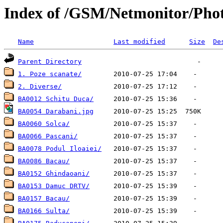
Index of /GSM/Netmonitor/Photo
Name
Last modified
Size
De
Parent Directory
1. Poze scanate/
2. Diverse/
BA0012 Schitu Duca/
BA0054 Darabani.jpg
BA0060 Solca/
BA0066 Pascani/
BA0078 Podul Iloaiei/
BA0086 Bacau/
BA0152 Ghindaoani/
BA0153 Damuc DRTV/
BA0157 Bacau/
BA0166 Sulta/