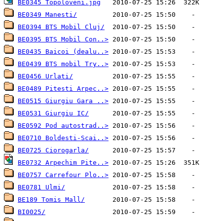
BE0345 Topoloveni.jpg
BE0349 Manesti/
BE0394 BTS Mobil Cluj/
BE0395 BTS Mobil Con..>
BE0435 Baicoi (dealu..>
BE0439 BTS mobil Try..>
BE0456 Urlati/
BE0489 Pitesti Arpec..>
BE0515 Giurgiu Gara ..>
BE0531 Giurgiu IC/
BE0592 Pod autostrad..>
BE0710 Boldesti-Scai..>
BE0725 Ciorogarla/
BE0732 Arpechim Pite..>
BE0757 Carrefour Plo..>
BE0781 Ulmi/
BE189 Tomis Mall/
BI0025/