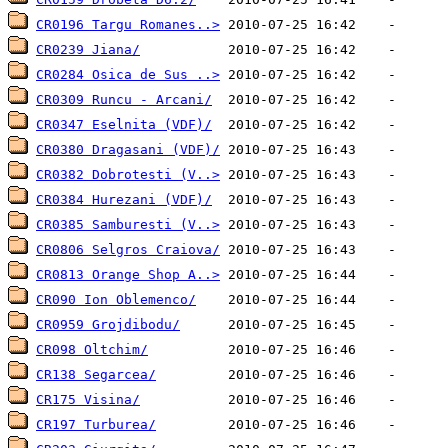
CR0196 Targu Romanes..>
CR0239 Jiana/
CR0284 Osica de Sus ..>
CR0309 Runcu - Arcani/
CR0347 Eselnita (VDF)/
CR0380 Dragasani (VDF)/
CR0382 Dobrotesti (V..>
CR0384 Hurezani (VDF)/
CR0385 Samburesti (V..>
CR0806 Selgros Craiova/
CR0813 Orange Shop A..>
CR090 Ion Oblemenco/
CR0959 Grojdibodu/
CR098 Oltchim/
CR138 Segarcea/
CR175 Visina/
CR197 Turburea/