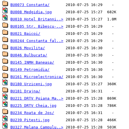
BU0073 Constanta/
BU008 Medgidia.jpg
BU010 Hotel Britanni..>
BU0105 Str. Bibescu-..>
BU021 Baicoi/
BU0244 Constanta fal..>
BU026 Movilita/
BU046 Bulbucata/
BU145 INMH Baneasa/
BU149 Petromidia/
BU161 Microelectronica/
BU180 Urziceni.jpg
BU181 Drajna/
BU221 DRTV Poiana Ma..>
BU225 DRTV Cheia.jpg
BU234 Roata de Jos/
BU239 Pitesti.jpg
BU327 Melana Campulu..>