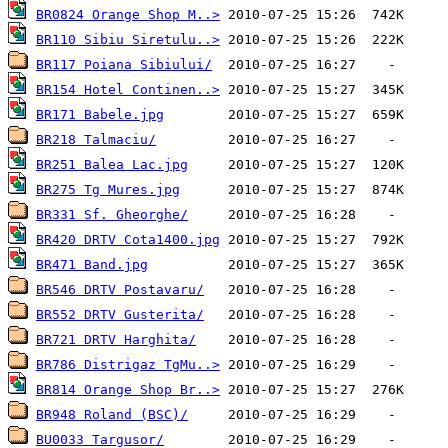
BR0824 Orange Shop M..>
BR110 Sibiu Siretulu..>
BR117 Poiana Sibiului/
BR154 Hotel Continen..>
BR171 Babele.jpg
BR218 Talmaciu/
BR251 Balea Lac.jpg
BR275 Tg Mures.jpg
BR331 Sf. Gheorghe/
BR420 DRTV Cota1400.jpg
BR471 Band.jpg
BR546 DRTV Postavaru/
BR552 DRTV Gusterita/
BR721 DRTV Harghita/
BR786 Distrigaz TgMu..>
BR814 Orange Shop Br..>
BR948 Roland (BSC)/
BU0033 Targusor/