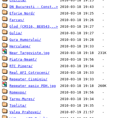
Chitila/
DN Bucuresti - Const..>
Eforie Nord/
Farcas/
Glod (CR516, BE0543,..>
Gulia/
Gura Humorului/
Herculane/
Near Targoviste.jpg
Piatra-Neamt/
RTC Pipera/
Real AFI Cotroceni/
Repeater Cismigiu/
Repeater pasiv PDH.jpg
Romexpo/
Targu-Mures/
Toplita/
Valea Prahovei/