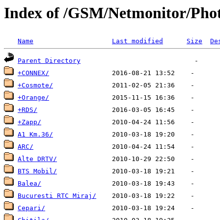
Index of /GSM/Netmonitor/Phot
Name
Last modified
Size
De
Parent Directory
+CONNEX/
+Cosmote/
+Orange/
+RDS/
+Zapp/
A1 Km.36/
ARC/
Alte DRTV/
BTS Mobil/
Balea/
Bucuresti RTC Miraj/
Cepari/