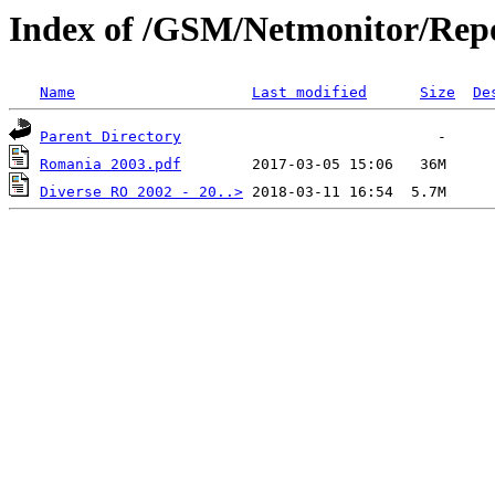
Index of /GSM/Netmonitor/Repo
Name
Last modified
Size
De
Parent Directory
Romania 2003.pdf
Diverse RO 2002 - 20..>