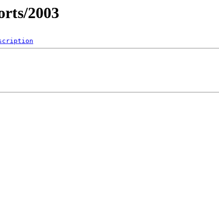
rts/2003
scription