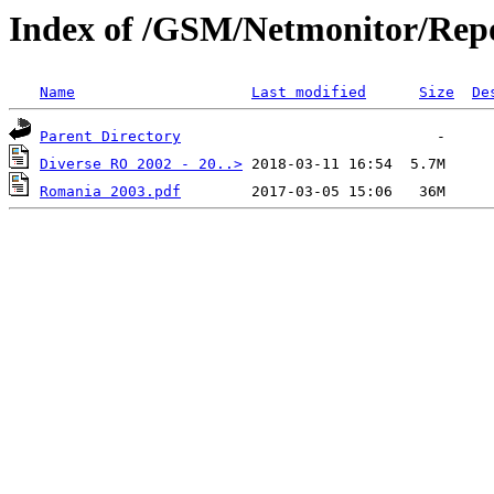
Index of /GSM/Netmonitor/Repo
Name
Last modified
Size
De
Parent Directory
Diverse RO 2002 - 20..>
Romania 2003.pdf