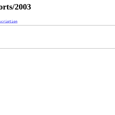
rts/2003
scription