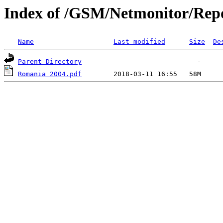
Index of /GSM/Netmonitor/Repo
Name
Last modified
Size
De
Parent Directory
Romania 2004.pdf