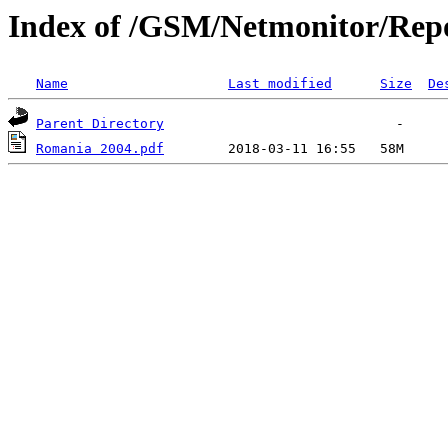
Index of /GSM/Netmonitor/Repo
Name
Last modified
Size
De
Parent Directory
Romania 2004.pdf