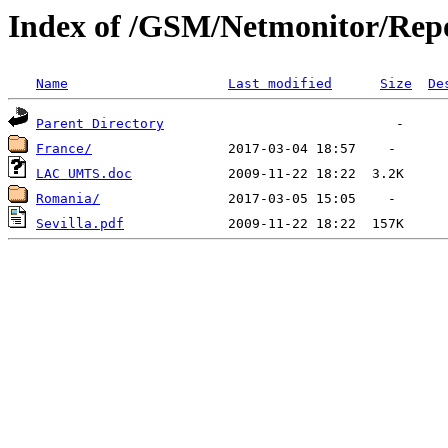
Index of /GSM/Netmonitor/Repo
Name
Last modified
Size
De
Parent Directory
France/
LAC UMTS.doc
Romania/
Sevilla.pdf