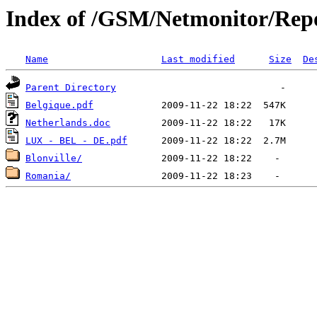
Index of /GSM/Netmonitor/Repo
Name
Last modified
Size
De
Parent Directory
Belgique.pdf
Netherlands.doc
LUX - BEL - DE.pdf
Blonville/
Romania/