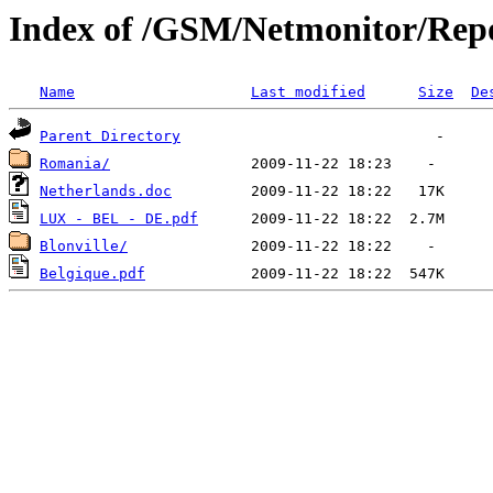
Index of /GSM/Netmonitor/Repo
Name
Last modified
Size
De
Parent Directory
Romania/
Netherlands.doc
LUX - BEL - DE.pdf
Blonville/
Belgique.pdf