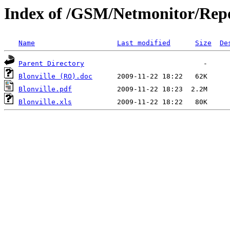
Index of /GSM/Netmonitor/Repo
Name
Last modified
Size
De
Parent Directory
Blonville (RO).doc
Blonville.pdf
Blonville.xls