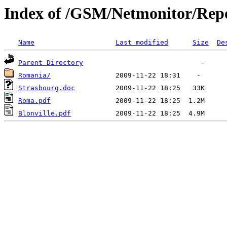
Index of /GSM/Netmonitor/Repo
Name
Last modified
Size
De
Parent Directory
Romania/
Strasbourg.doc
Roma.pdf
Blonville.pdf